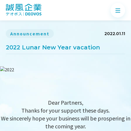
Announcement
2022.01.11
2022 Lunar New Year vacation
About
Products
Application
News
Dear Partners,
Knowledge
Thanks for your support these days.
Contact
We sincerely hope your business will be prospering in
the coming year.