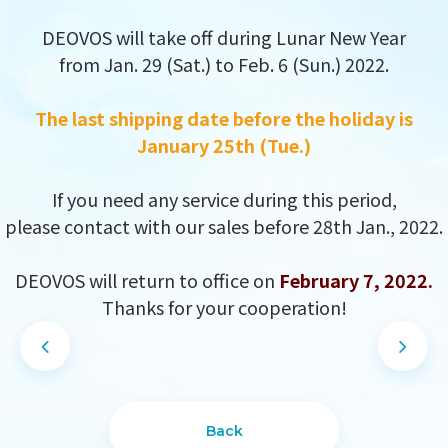
DEOVOS will take off during Lunar New Year
from Jan. 29 (Sat.) to Feb. 6 (Sun.) 2022.
The last shipping date before the holiday is
January 25th (Tue.)
If you need any service during this period,
please contact with our sales before 28th Jan., 2022.
DEOVOS will return to office on
February 7, 2022.
Thanks for your cooperation!
DESIGN
IBEST
Back