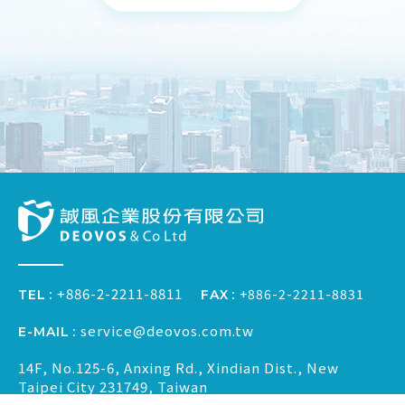
+886-2-2211-8811
+886-2-2211-8831
FAX
TEL
service@deovos.com.tw
E-MAIL
14F, No.125-6, Anxing Rd., Xindian Dist., New
Taipei City 231749, Taiwan