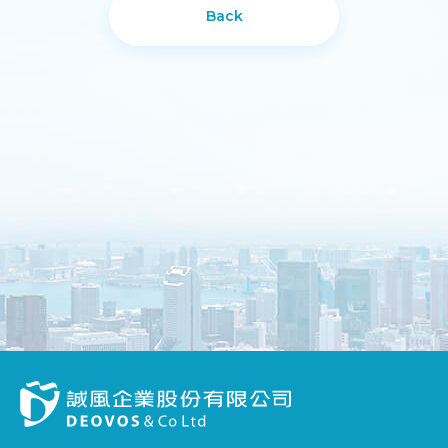
Back
DESIGN
IBEST