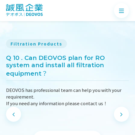
Filtration Products
About
Q 10 . Can DEOVOS plan for RO
system and install all filtration
Products
equipment？
Application
DEOVOS has professional team can help you with your
News
requirement.
If you need any information please contact us！
Knowledge
Contact