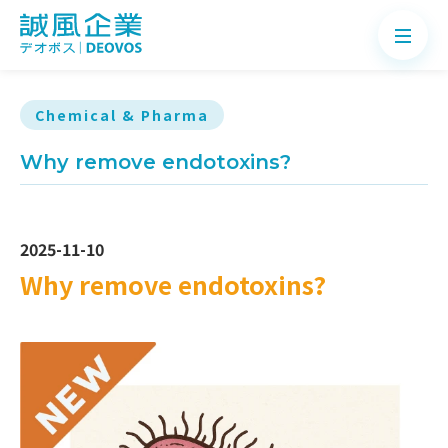
Chemical & Pharma
Why remove endotoxins?
About
Products
2025-11-10
Application
Why remove endotoxins?
News
Knowledge
Contact