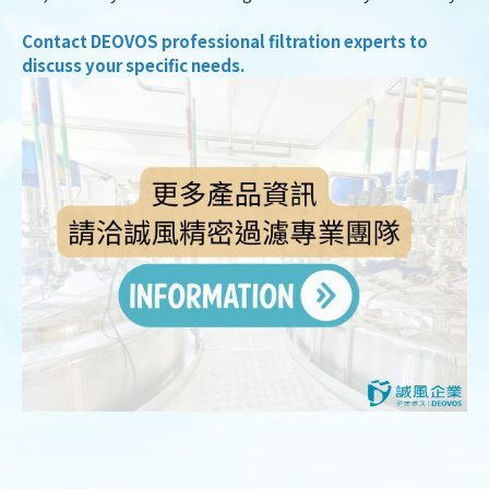
Contact DEOVOS professional filtration experts to
discuss your specific needs.