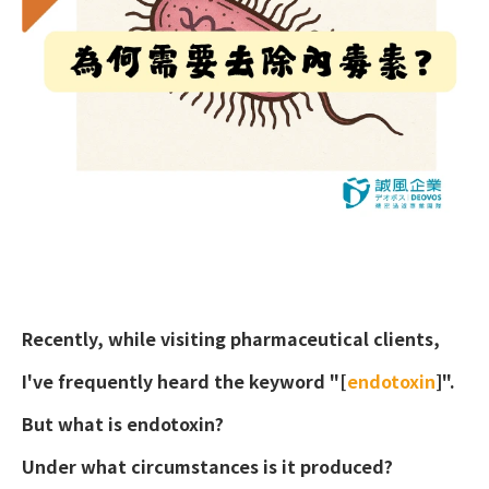
Recently, while visiting pharmaceutical clients,
I've frequently heard the keyword "[
endotoxin
]".
DESIGN
IBEST
But what is endotoxin?
Under what circumstances is it produced?