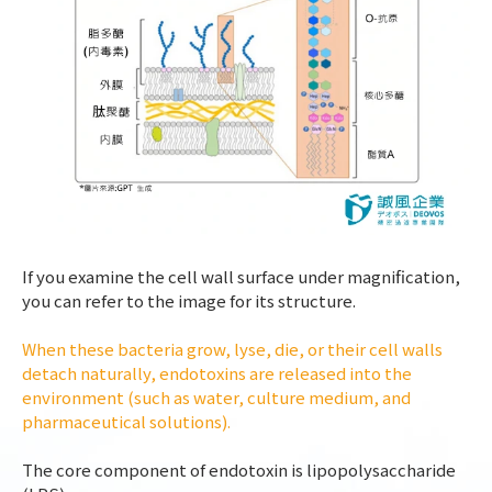
If you examine the cell wall surface under magnification,
you can refer to the image for its structure.
When these bacteria grow, lyse, die, or their cell walls
detach naturally, endotoxins are released into the
environment (such as water, culture medium, and
pharmaceutical solutions).
The core component of endotoxin is lipopolysaccharide