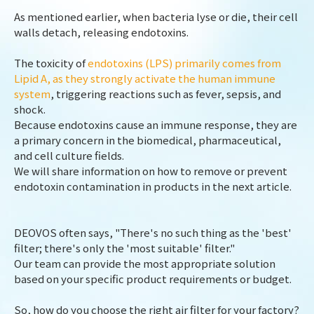
As mentioned earlier, when bacteria lyse or die, their cell
walls detach, releasing endotoxins.
The toxicity of
endotoxins (LPS) primarily comes from
Lipid A, as they strongly activate the human immune
system
, triggering reactions such as fever, sepsis, and
shock.
Because endotoxins cause an immune response, they are
a primary concern in the biomedical, pharmaceutical,
and cell culture fields.
We will share information on how to remove or prevent
endotoxin contamination in products in the next article.
DEOVOS often says, "There's no such thing as the 'best'
filter; there's only the 'most suitable' filter."
Our team can provide the most appropriate solution
based on your specific product requirements or budget.
So, how do you choose the right air filter for your factory?