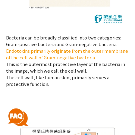
Bacteria can be broadly classified into two categories:
Gram-positive bacteria and Gram-negative bacteria.
Endotoxins primarily originate from the outer membrane
of the cell wall of Gram-negative bacteria.
This is the outermost protective layer of the bacteria in
the image, which we call the cell wall.
The cell wall, like human skin, primarily serves a
protective function.