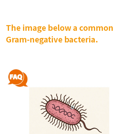
The image below a common
Gram-negative bacteria.