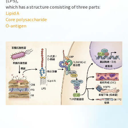
(LPS),
which has a structure consisting of three parts:
Lipid A
Core polysaccharide
O-antigen